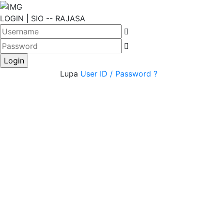
LOGIN | SIO -- RAJASA
Login
Lupa
User ID / Password ?